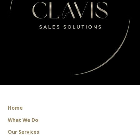
Home
What We Do
Our Services