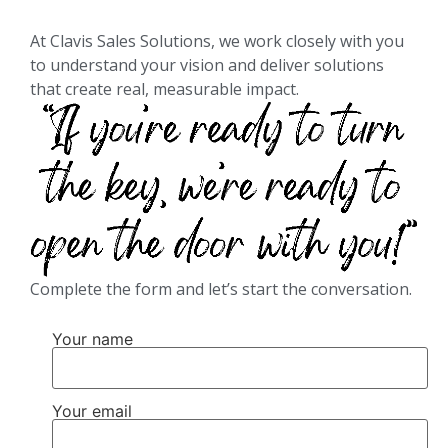
At Clavis Sales Solutions, we work closely with you
to understand your vision and deliver solutions
that create real, measurable impact.
Complete the form and let’s start the conversation.
Your name
Your email