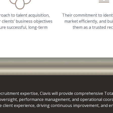
oach to talent acquisition,
Their commitment to identi
 clients’ business objectives
market efficiently, and bu
ure successful, long-term
them as a trusted rec
ecruitment expertise, Clavis will provide comprehensive Tot
 oversight, performance management, and operational coor
e client experience, driving continuous improvement, and ens