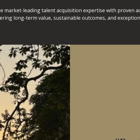
e market-leading talent acquisition expertise with proven 
vering long-term value, sustainable outcomes, and exceptiona