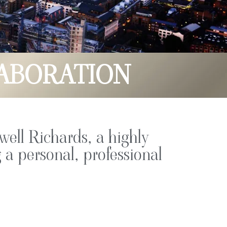
ABORATION
well Richards, a highly
 a personal, professional