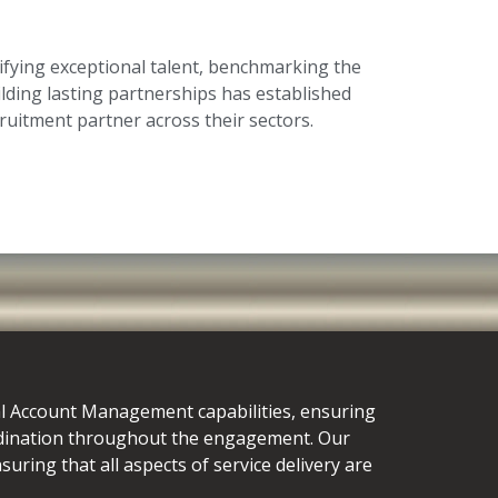
fying exceptional talent, benchmarking the
ilding lasting partnerships has established
ruitment partner across their sectors.
al Account Management capabilities, ensuring
dination throughout the engagement. Our
uring that all aspects of service delivery are