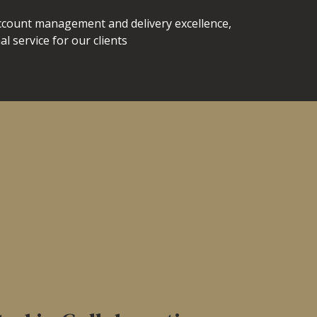
account management and delivery excellence,
l service for our clients