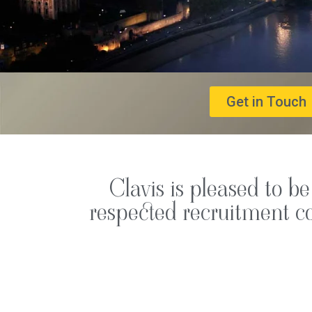
Get in Touch
Clavis is pleased to b
respected recruitment co