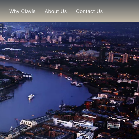
Why Clavis
About Us
Contact Us