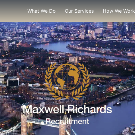
What We Do
Our Services
How We Work