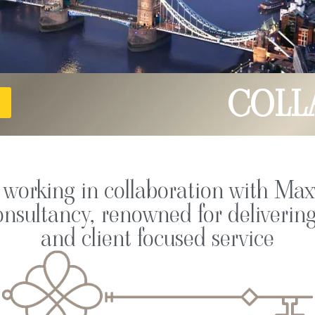
COLL
e working in collaboration with Max
nsultancy, renowned for delivering
and client focused service