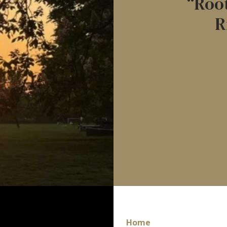
“Root
R
Home