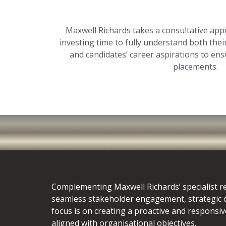
Maxwell Richards takes a consultative appr
investing time to fully understand both their
and candidates’ career aspirations to ens
placements.
Complementing Maxwell Richards’ specialist r
seamless stakeholder engagement, strategic
focus is on creating a proactive and responsiv
aligned with organisational objectives.