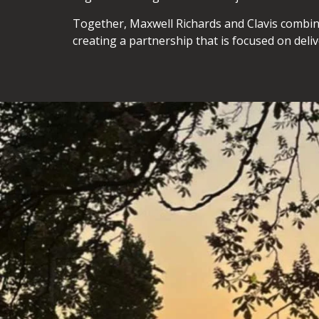
Together, Maxwell Richards and Clavis combin
creating a partnership that is focused on deli