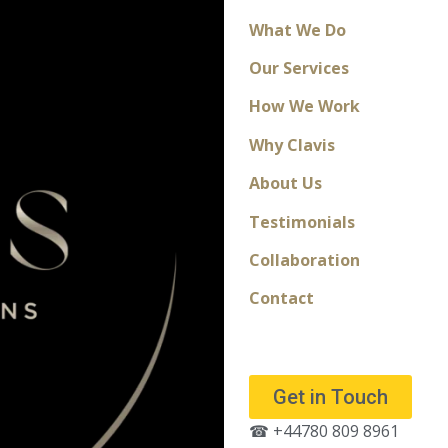
What We Do
Our Services
How We Work
Why Clavis
About Us
Testimonials
Collaboration
Contact
Get in Touch
☎ +44780 809 8961