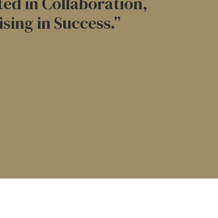
ed in Collaboration,
ising in Success.”