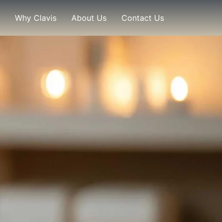
Why Clavis
About Us
Contact Us