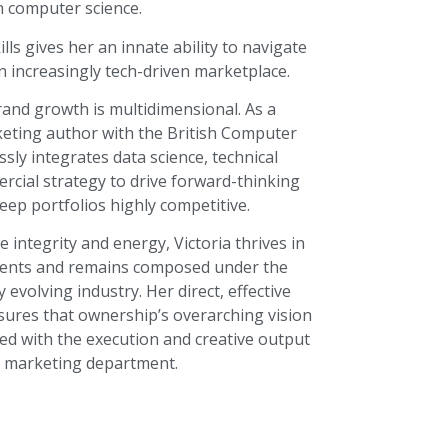
n computer science.
lls gives her an innate ability to navigate
n increasingly tech-driven marketplace.
and growth is multidimensional. As a
keting author with the British Computer
ssly integrates data science, technical
rcial strategy to drive forward-thinking
keep portfolios highly competitive.
integrity and energy, Victoria thrives in
ments and remains composed under the
 evolving industry. Her direct, effective
ures that ownership’s overarching vision
ned with the execution and creative output
e marketing department.