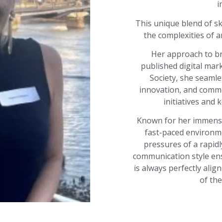
i
This unique blend of ski
the complexities of a
Her approach to br
published digital mar
Society, she seamle
innovation, and comme
initiatives and 
Known for her immense 
fast-paced environ
pressures of a rapidly
communication style ens
is always perfectly alig
of th