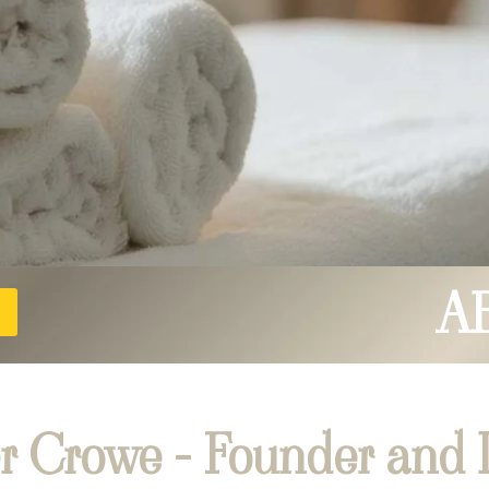
A
r Crowe - Founder and D