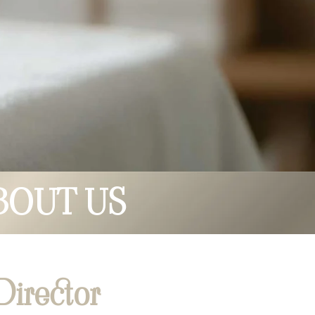
BOUT US
irector