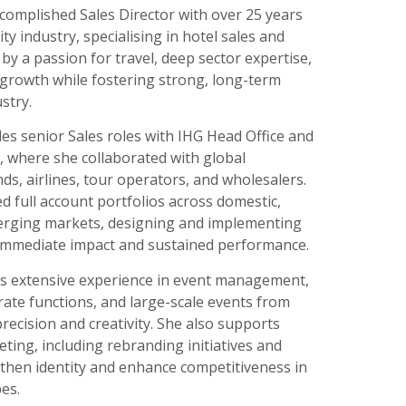
complished Sales Director with over 25 years
ity industry, specialising in hotel sales and
 by a passion for travel, deep sector expertise,
e growth while fostering strong, long-term
stry.
es senior Sales roles with IHG Head Office and
, where she collaborated with global
ds, airlines, tour operators, and wholesalers.
 full account portfolios across domestic,
rging markets, designing and implementing
h immediate impact and sustained performance.
gs extensive experience in event management,
ate functions, and large-scale events from
recision and creativity. She also supports
ting, including rebranding initiatives and
then identity and enhance competitiveness in
es.