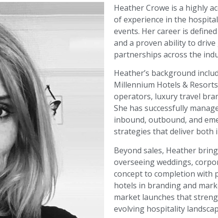
Heather Crowe is a highly ac
of experience in the hospital
events. Her career is defined
and a proven ability to driv
partnerships across the indu
Heather’s background includ
Millennium Hotels & Resorts
operators, luxury travel bran
She has successfully managed
inbound, outbound, and eme
strategies that deliver bot
Beyond sales, Heather brin
overseeing weddings, corpor
concept to completion with p
hotels in branding and marke
market launches that streng
evolving hospitality landscap