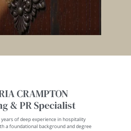
RIA CRAMPTON
g & PR Specialist
 years of deep experience in hospitality
th a foundational background and degree