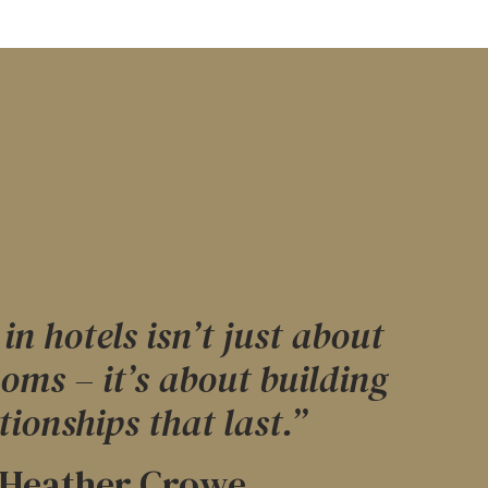
in hotels isn’t just about
ooms – it’s about building
tionships that last.”
Heather Crowe