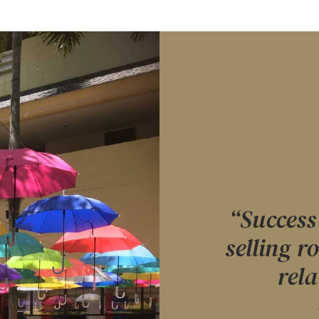
“Success 
selling r
rela