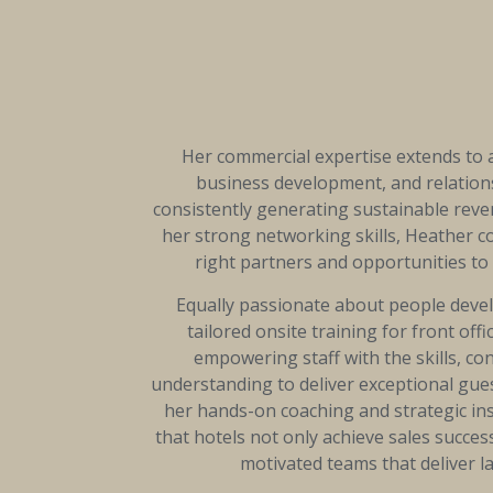
Her commercial expertise extends to
business development, and relatio
consistently generating sustainable rev
her strong networking skills, Heather c
right partners and opportunities to 
Equally passionate about people deve
tailored onsite training for front off
empowering staff with the skills, co
understanding to deliver exceptional gu
her hands-on coaching and strategic in
that hotels not only achieve sales success
motivated teams that deliver la