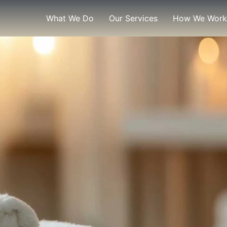
What We Do
Our Services
How We Work