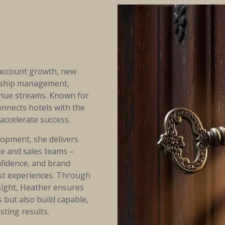
 account growth, new
nship management,
enue streams. Known for
onnects hotels with the
accelerate success.
lopment, she delivers
ice and sales teams –
nfidence, and brand
est experiences. Through
sight, Heather ensures
 but also build capable,
sting results.