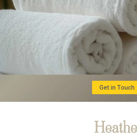
Get in Touch
Heathe