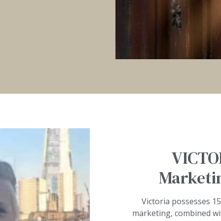
VICTO
Marketin
Victoria possesses 15
marketing, combined wi